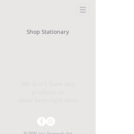
Shop Stationary
We don’t have any
products to
show here right now.
© 2020 Jess Spagnolo Art