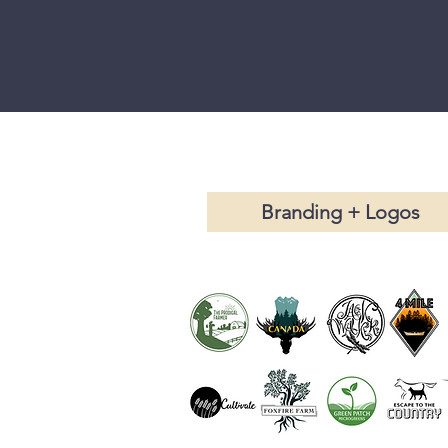
Branding + Logos