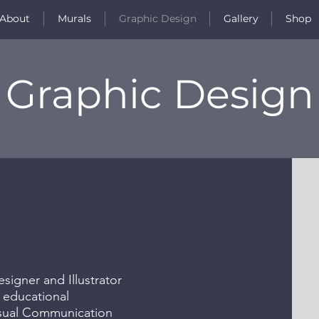
About
Murals
Graphic Design
Gallery
Shop
Graphic Design
igner and Illustrator
 educational
isual Communication