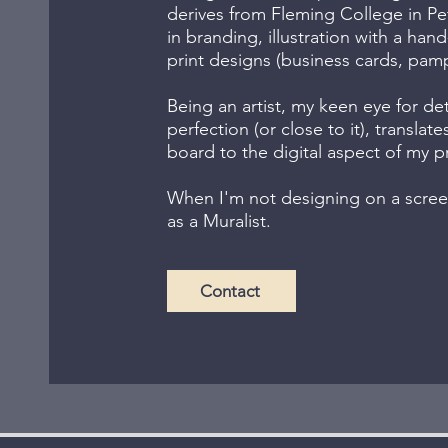
derives from Fleming College in Pe
in branding, illustration with a ha
print designs (business cards, pamph
Being an artist, my keen eye for det
perfection (or close to it), translate
board to the digital aspect of my p
When I'm not designing on a screen
as a Muralist.
Contact