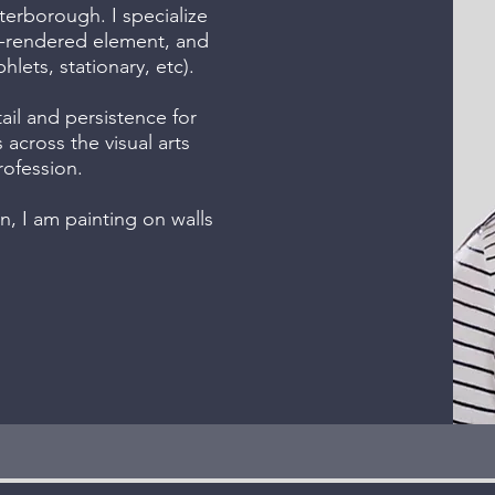
terborough. I specialize
nd-rendered element, and
lets, stationary, etc).
ail and persistence for
s across the visual arts
rofession.
, I am painting on walls