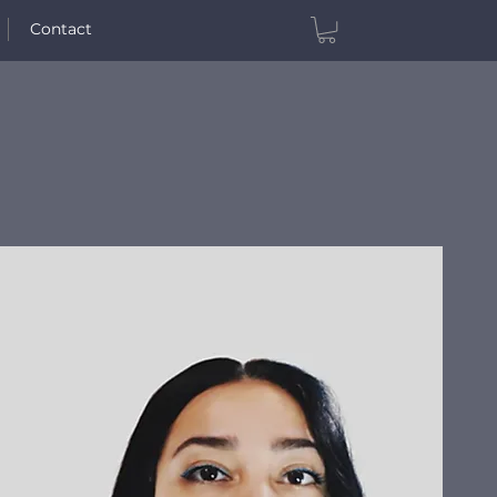
Contact