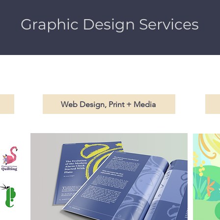
Graphic Design Services
Web Design, Print + Media