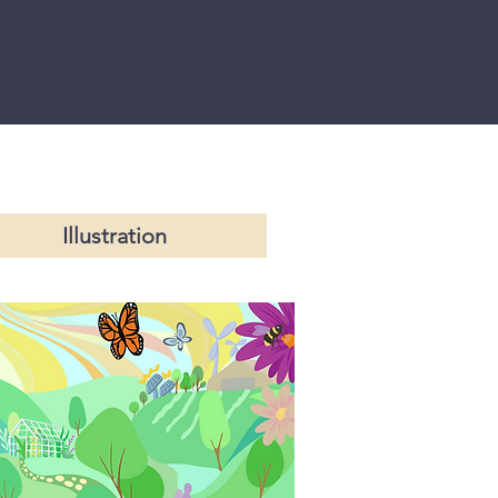
Illustration