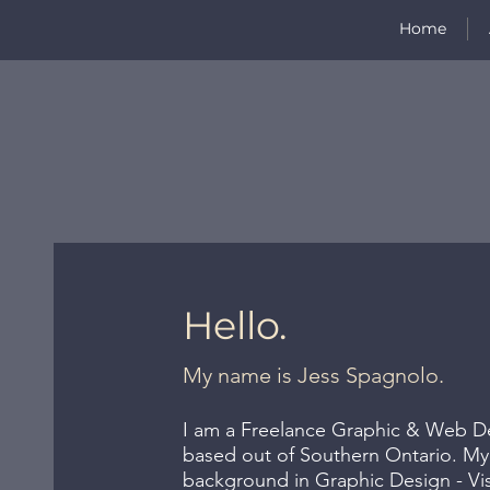
Home
Hello.
My name is Jess Spagnolo.
I am a Freelance Graphic & Web Des
based out of Southern Ontario. My
background in Graphic Design - V